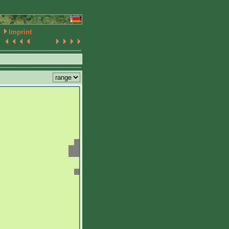
Imprint