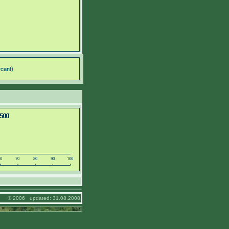
© 2006 updated: 31.08.2008