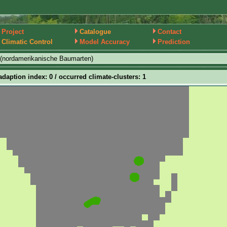
Project
Catalogue
Contact
Climatic Control
Model Accuracy
Prediction
(nordamerikanische Baumarten)
adaption index: 0 / occurred climate-clusters: 1