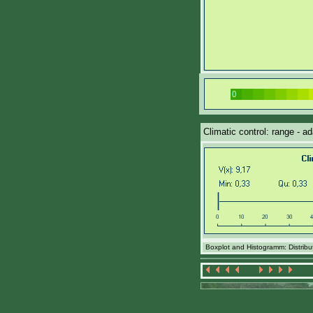
Climatic control: range - ad
Boxplot and Histogramm: Distributi