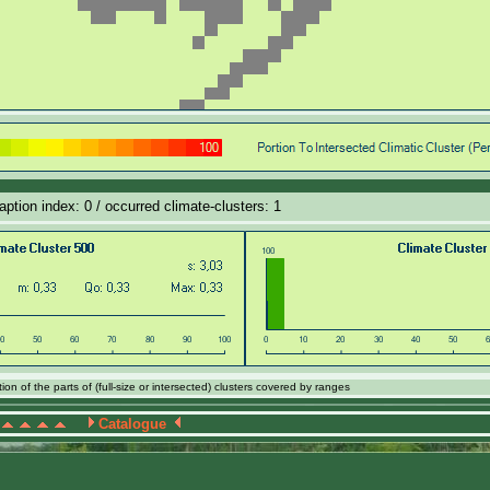
aption index: 0 / occurred climate-clusters: 1
on of the parts of (full-size or intersected) clusters covered by ranges
Catalogue