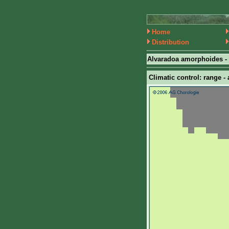
Home
Distribution
Alvaradoa amorphoides -
Climatic control: range - 