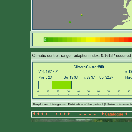
Climatic control: range - adaption index: 0.1618 / occurred
Boxplot and Histogramm: Distribution of the parts of (full-size or intersec
Catalogue