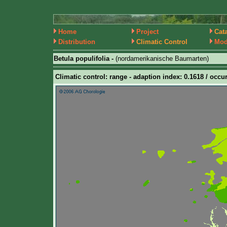
Home
Project
Cat
Distribution
Climatic Control
Mod
Betula populifolia -
(nordamerikanische Baumarten)
Climatic control: range - adaption index: 0.1618 / occur