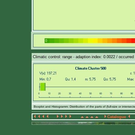
Climatic control: range - adaption index: 0.0022 / occurred 
Boxplot and Histogramm: Distribution of the parts of (full-size or intersec
Catalogue