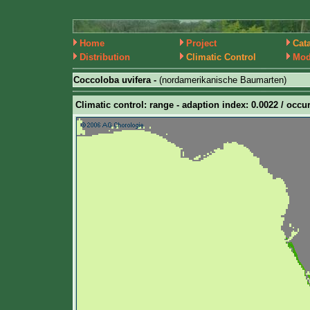
Home
Project
Cat
Distribution
Climatic Control
Mod
Coccoloba uvifera -
(nordamerikanische Baumarten)
Climatic control: range - adaption index: 0.0022 / occur