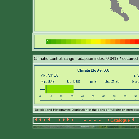
Climatic control: range - adaption index: 0.0417 / occurred
Boxplot and Histogramm: Distribution of the parts of (full-size or intersec
Catalogue