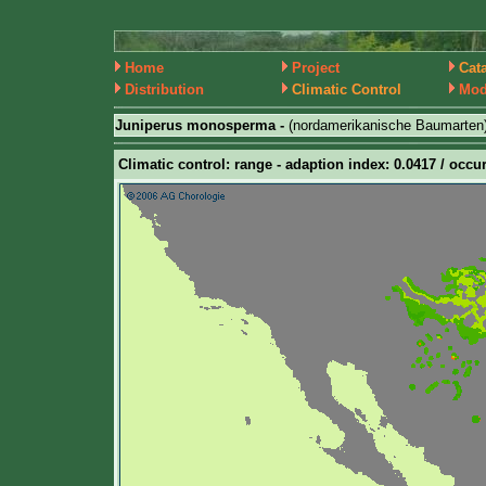
Home
Project
Cat
Distribution
Climatic Control
Mod
Juniperus monosperma -
(nordamerikanische Baumarten
Climatic control: range - adaption index: 0.0417 / occur