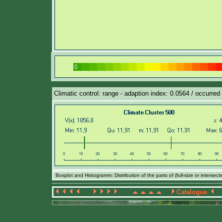
Climatic control: range - adaption index: 0.0564 / occurred 
Boxplot and Histogramm: Distribution of the parts of (full-size or intersec
Catalogue