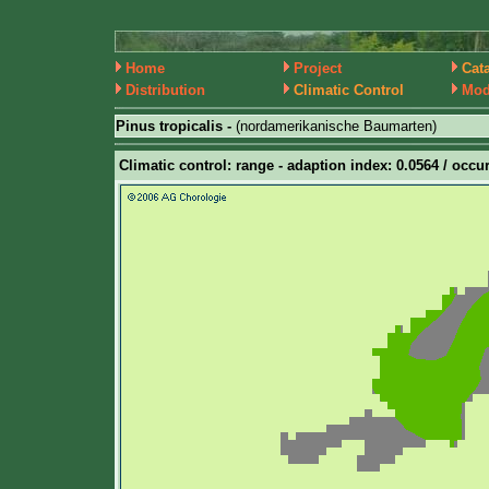
Home
Project
Cat
Distribution
Climatic Control
Mod
Pinus tropicalis -
(nordamerikanische Baumarten)
Climatic control: range - adaption index: 0.0564 / occur