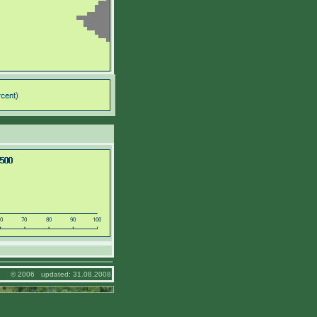
© 2006 updated: 31.08.2008