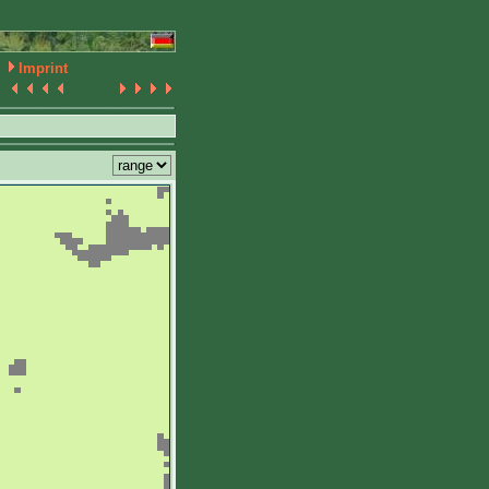
Imprint