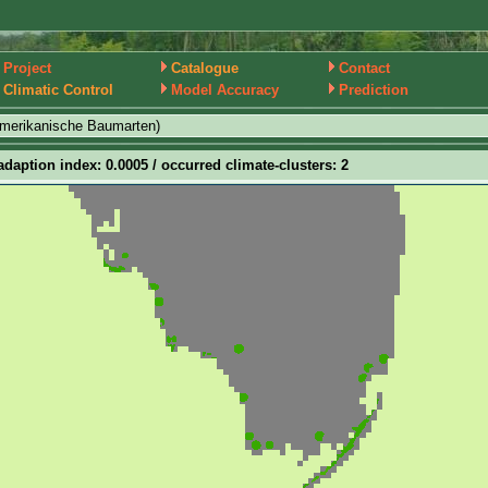
Project
Catalogue
Contact
Climatic Control
Model Accuracy
Prediction
amerikanische Baumarten)
adaption index: 0.0005 / occurred climate-clusters: 2