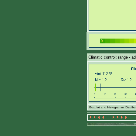
Climatic control: range - a
Boxplot and Histogramm: Distributi