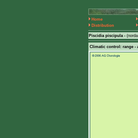
Home
Distribution
Piscidia piscipula -
(nord
Climatic control: range - 