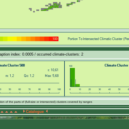
daption index: 0.0005 / occurred climate-clusters: 2
on of the parts of (full-size or intersected) clusters covered by ranges
Catalogue