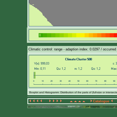
Climatic control: range - adaption index: 0.0297 / occurred 
Boxplot and Histogramm: Distribution of the parts of (full-size or intersec
Catalogue