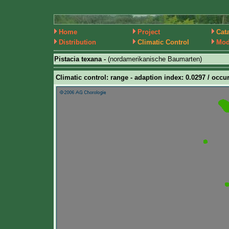
Home
Project
Cat
Distribution
Climatic Control
Mod
Pistacia texana -
(nordamerikanische Baumarten)
Climatic control: range - adaption index: 0.0297 / occur