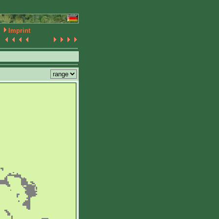
Imprint