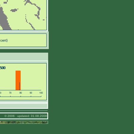
© 2006 updated: 31.08.2008