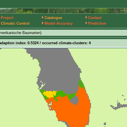
Project
Catalogue
Contact
Climatic Control
Model Accuracy
Prediction
amerikanische Baumarten)
adaption index: 0.5324 / occurred climate-clusters: 4