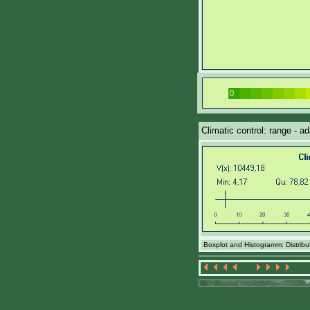
Climatic control: range - a
Boxplot and Histogramm: Distributi