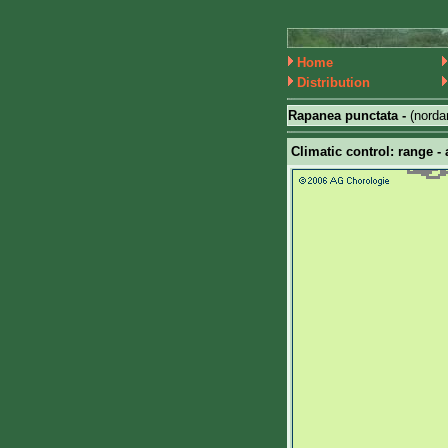
Home
Distribution
Rapanea punctata -
(nord
Climatic control: range - 