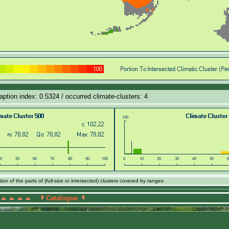
daption index: 0.5324 / occurred climate-clusters: 4
on of the parts of (full-size or intersected) clusters covered by ranges
Catalogue