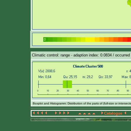
Climatic control: range - adaption index: 0.0834 / occurred
Boxplot and Histogramm: Distribution of the parts of (full-size or intersec
Catalogue