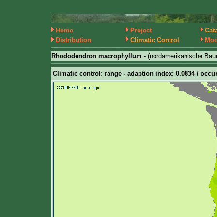
Home
Project
Cat
Distribution
Climatic Control
Mod
Rhododendron macrophyllum -
(nordamerikanische Bau
Climatic control: range - adaption index: 0.0834 / occur