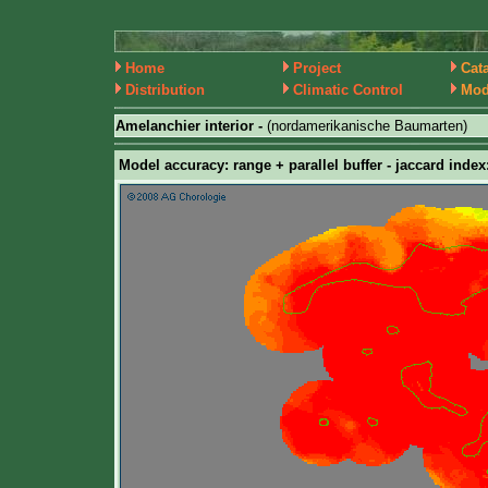
Home
Project
Cat
Distribution
Climatic Control
Mod
Amelanchier interior -
(nordamerikanische Baumarten)
Model accuracy: range + parallel buffer - jaccard index