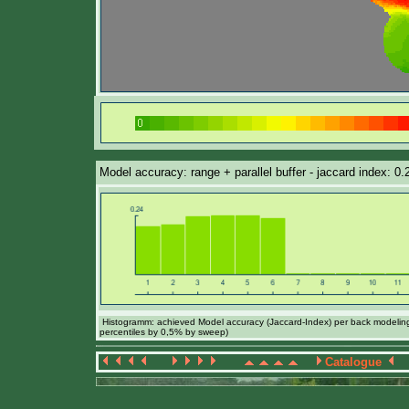
Model accuracy: range + parallel buffer - jaccard index: 0
Histogramm: achieved Model accuracy (Jaccard-Index) per back modeling 
percentiles by 0,5% by sweep)
Catalogue