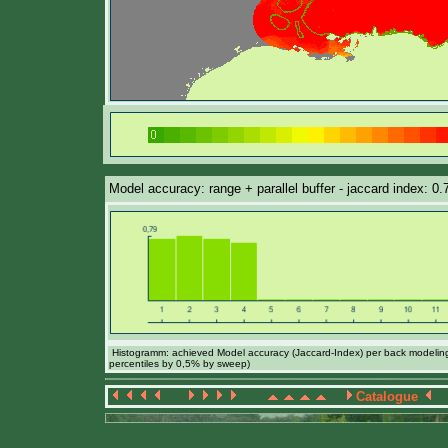
Model accuracy: range + parallel buffer - jaccard index: 0
Histogramm: achieved Model accuracy (Jaccard-Index) per back modeling 
percentiles by 0,5% by sweep)
Catalogue