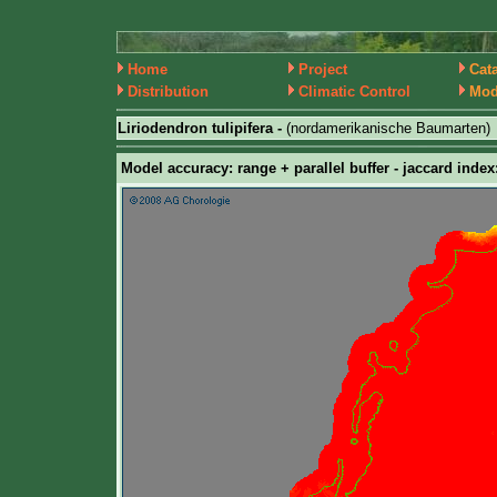
Home
Project
Cat
Distribution
Climatic Control
Mod
Liriodendron tulipifera -
(nordamerikanische Baumarten)
Model accuracy: range + parallel buffer - jaccard index