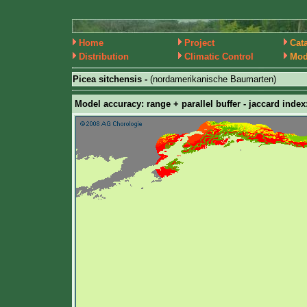
Home
Project
Cat
Distribution
Climatic Control
Mod
Picea sitchensis -
(nordamerikanische Baumarten)
Model accuracy: range + parallel buffer - jaccard index