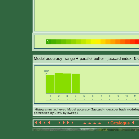
Model accuracy: range + parallel buffer - jaccard index: 0
Histogramm: achieved Model accuracy (Jaccard-Index) per back modeling 
percentiles by 0,5% by sweep)
Catalogue