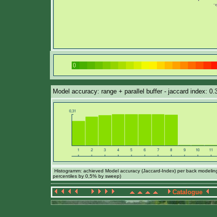
Model accuracy: range + parallel buffer - jaccard index: 0
Histogramm: achieved Model accuracy (Jaccard-Index) per back modeling 
percentiles by 0,5% by sweep)
Catalogue