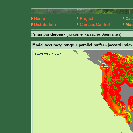
Home
Project
Cat
Distribution
Climatic Control
Mod
Pinus ponderosa -
(nordamerikanische Baumarten)
Model accuracy: range + parallel buffer - jaccard index