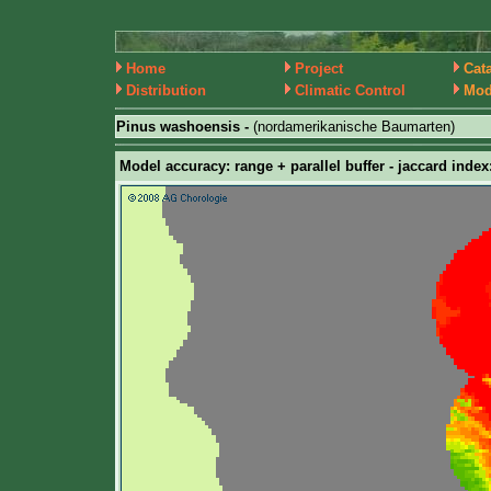
Home
Project
Cat
Distribution
Climatic Control
Mod
Pinus washoensis -
(nordamerikanische Baumarten)
Model accuracy: range + parallel buffer - jaccard index