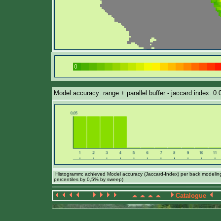
Model accuracy: range + parallel buffer - jaccard index: 0
Histogramm: achieved Model accuracy (Jaccard-Index) per back modeling 
percentiles by 0,5% by sweep)
Catalogue