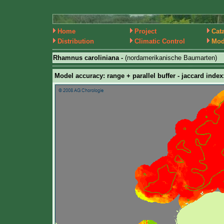
Home
Project
Cat
Distribution
Climatic Control
Mod
Rhamnus caroliniana -
(nordamerikanische Baumarten)
Model accuracy: range + parallel buffer - jaccard index