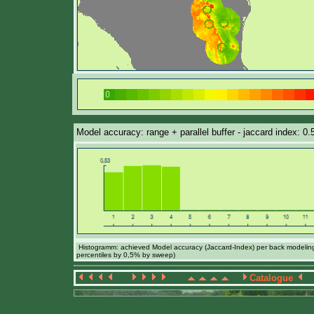
Model accuracy: range + parallel buffer - jaccard index: 0
Histogramm: achieved Model accuracy (Jaccard-Index) per back modeling 
percentiles by 0,5% by sweep)
Catalogue