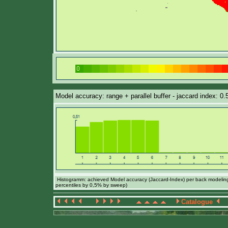
Model accuracy: range + parallel buffer - jaccard index: 0.
Histogramm: achieved Model accuracy (Jaccard-Index) per back modeling 
percentiles by 0,5% by sweep)
Catalogue