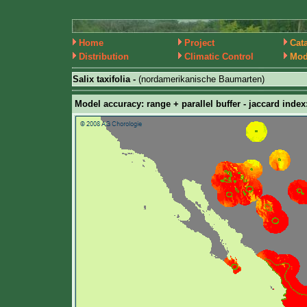
Home
Project
Cat
Distribution
Climatic Control
Mod
Salix taxifolia -
(nordamerikanische Baumarten)
Model accuracy: range + parallel buffer - jaccard index