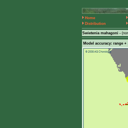
Home
Distribution
Swietenia mahagoni -
(no
Model accuracy: range + p