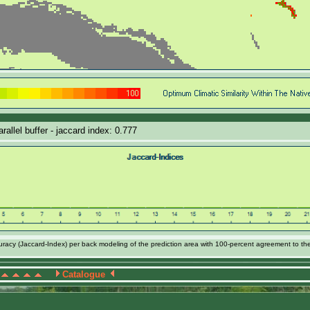
allel buffer - jaccard index: 0.777
acy (Jaccard-Index) per back modeling of the prediction area with 100-percent agreement to th
Catalogue