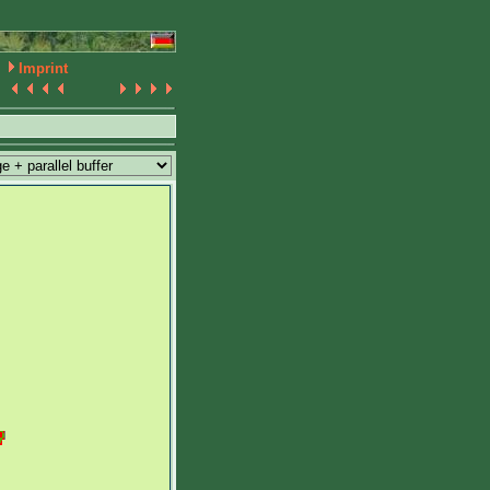
Imprint