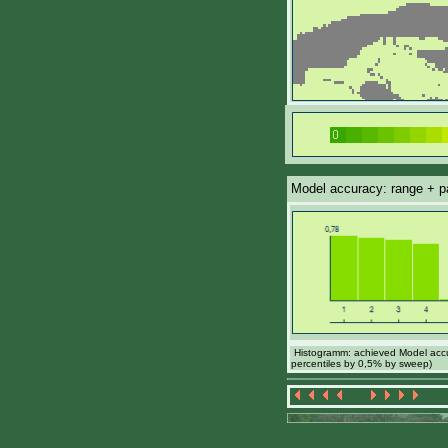
Model accuracy: range + par
Histogramm: achieved Model accur
percentiles by 0,5% by sweep)