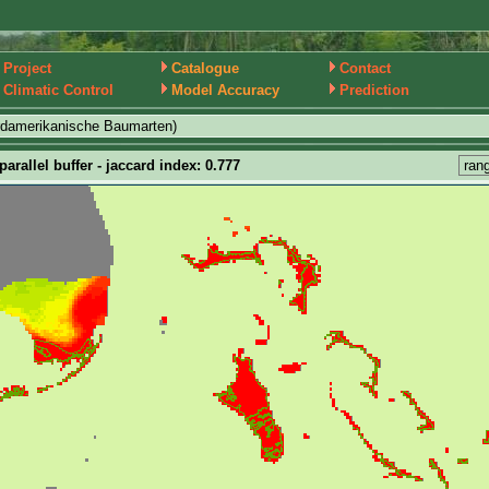
Project
Catalogue
Contact
Climatic Control
Model Accuracy
Prediction
rdamerikanische Baumarten)
arallel buffer - jaccard index: 0.777