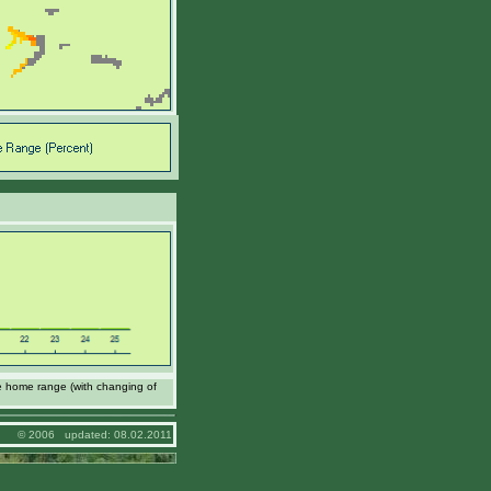
e home range (with changing of
© 2006 updated: 08.02.2011