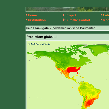
Home
Project
Cat
Distribution
Climatic Control
Mod
Celtis laevigata -
(nordamerikanische Baumarten)
Prediction: global - I