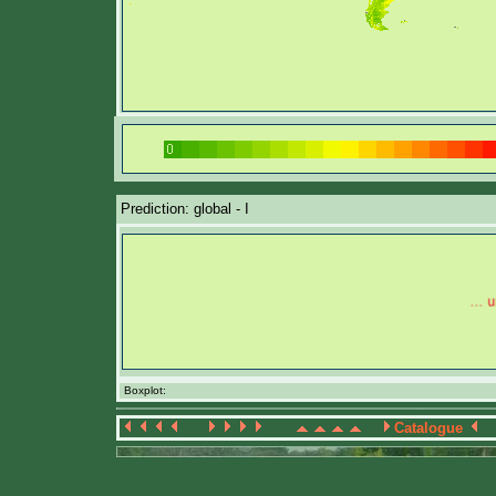
Prediction: global - I
Boxplot:
Catalogue