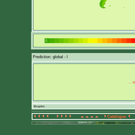
Prediction: global - I
Boxplot:
Catalogue