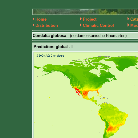
Home
Project
Cat
Distribution
Climatic Control
Mod
Condalia globosa -
(nordamerikanische Baumarten)
Prediction: global - I