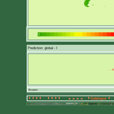
Prediction: global - I
Boxplot:
Catalogue