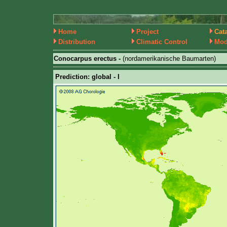
Home
Project
Cat
Distribution
Climatic Control
Mod
Conocarpus erectus -
(nordamerikanische Baumarten)
Prediction: global - I