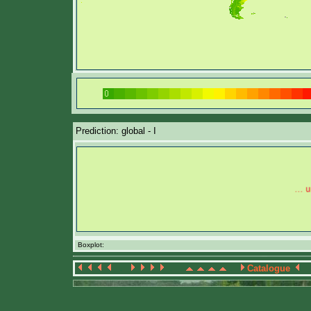
Prediction: global - I
Boxplot:
Catalogue