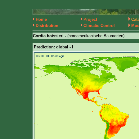
Home
Project
Cat
Distribution
Climatic Control
Mod
Cordia boissieri -
(nordamerikanische Baumarten)
Prediction: global - I