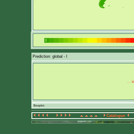
Prediction: global - I
Boxplot:
Catalogue