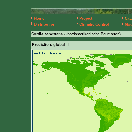
Home
Project
Cat
Distribution
Climatic Control
Mod
Cordia sebestena -
(nordamerikanische Baumarten)
Prediction: global - I