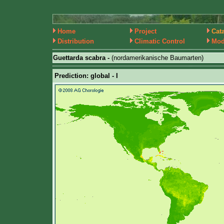
Home
Project
Cat
Distribution
Climatic Control
Mod
Guettarda scabra -
(nordamerikanische Baumarten)
Prediction: global - I