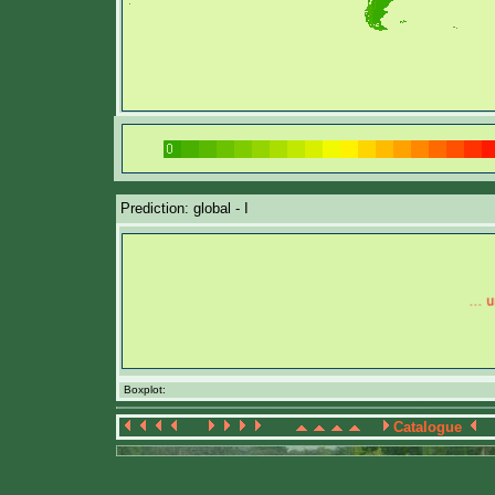
Prediction: global - I
Boxplot:
Catalogue