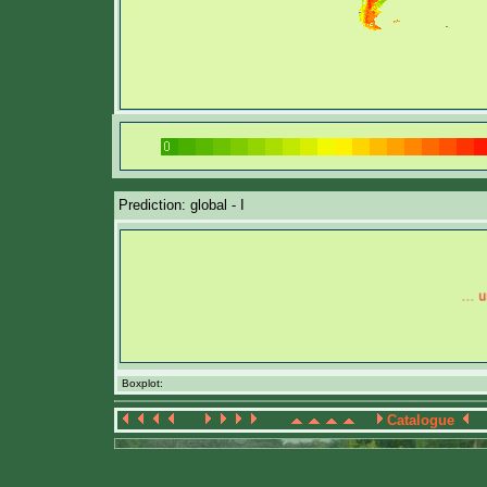
Prediction: global - I
Boxplot:
Catalogue