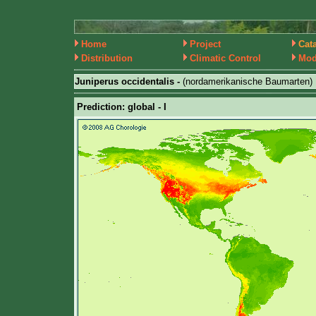
Home
Project
Cat
Distribution
Climatic Control
Mod
Juniperus occidentalis -
(nordamerikanische Baumarten)
Prediction: global - I