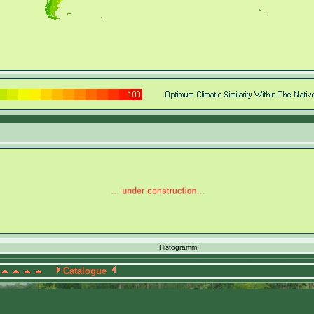
Histogramm:
Catalogue