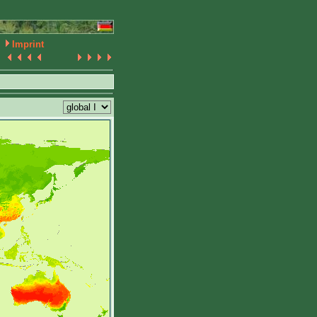
Imprint