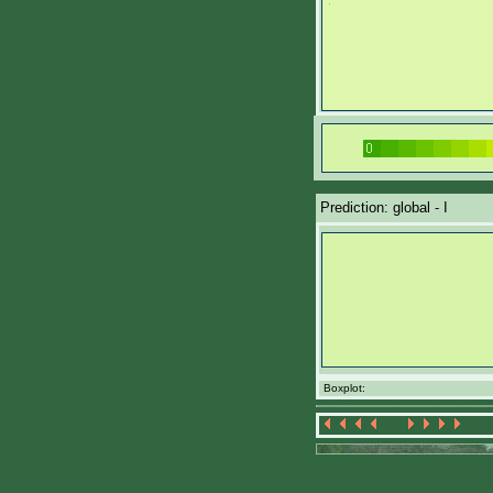
Prediction: global - I
Boxplot: