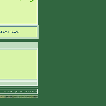
© 2006 updated: 08.02.2011