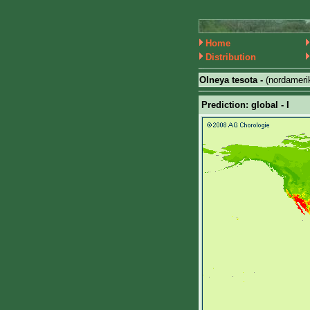
Home
Distribution
Olneya tesota -
(nordameri
Prediction: global - I