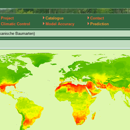
Project
Catalogue
Contact
Climatic Control
Model Accuracy
Prediction
kanische Baumarten)