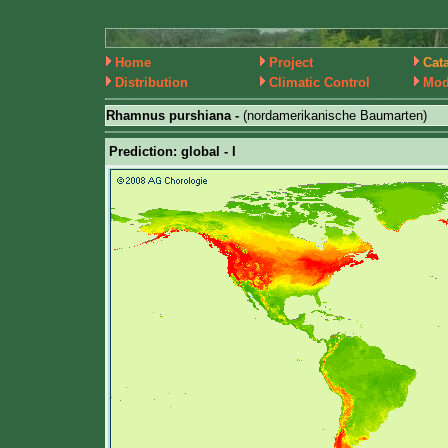
Home
Project
Cat
Distribution
Climatic Control
Mod
Rhamnus purshiana -
(nordamerikanische Baumarten)
Prediction: global - I