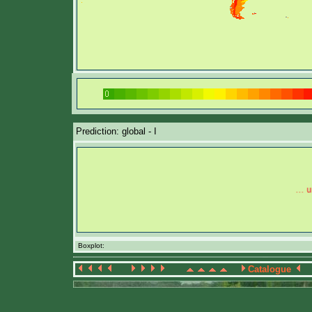
Prediction: global - I
Boxplot:
Catalogue