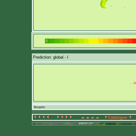
Prediction: global - I
Boxplot:
Catalogue