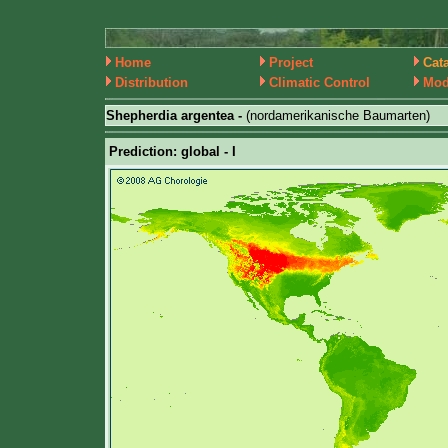
Home
Project
Cat
Distribution
Climatic Control
Mod
Shepherdia argentea -
(nordamerikanische Baumarten)
Prediction: global - I