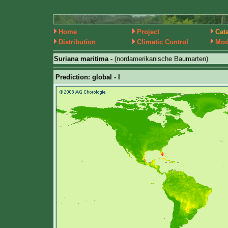
Home
Project
Cat
Distribution
Climatic Control
Mod
Suriana maritima -
(nordamerikanische Baumarten)
Prediction: global - I