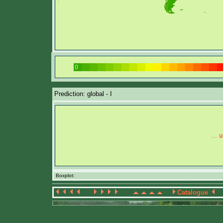
Prediction: global - I
Boxplot:
Catalogue