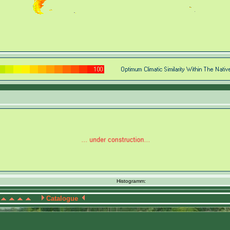
Histogramm:
Catalogue