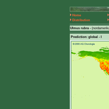
Home
Distribution
Ulmus rubra -
(nordamerik
Prediction: global - I