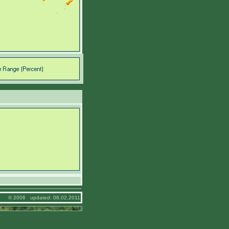
© 2006 updated: 08.02.2011