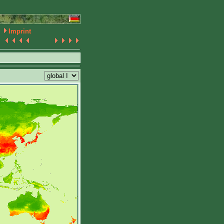
Imprint