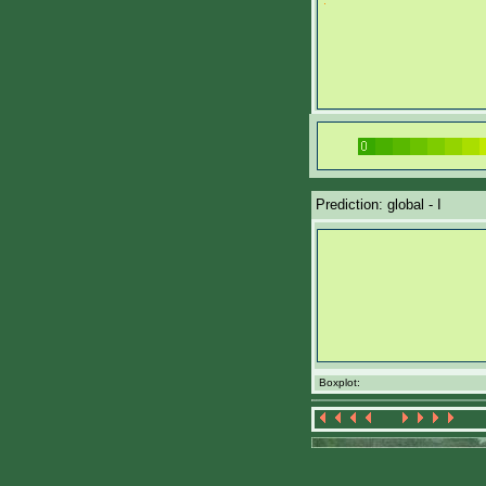
Prediction: global - I
Boxplot: