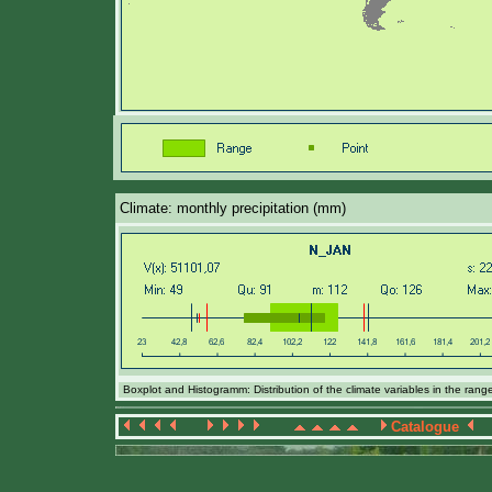
Climate: monthly precipitation (mm)
Boxplot and Histogramm: Distribution of the climate variables in the ran
Catalogue