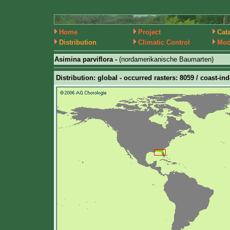
Home
Project
Cat
Distribution
Climatic Control
Mod
Asimina parviflora -
(nordamerikanische Baumarten)
Distribution: global - occurred rasters: 8059 / coast-in