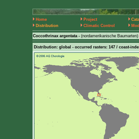
Home
Project
Cat
Distribution
Climatic Control
Mod
Coccothrinax argentata -
(nordamerikanische Baumarten)
Distribution: global - occurred rasters: 147 / coast-inde