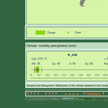
Climate: monthly precipitation (mm)
Boxplot and Histogramm: Distribution of the climate variables in the ran
Catalogue