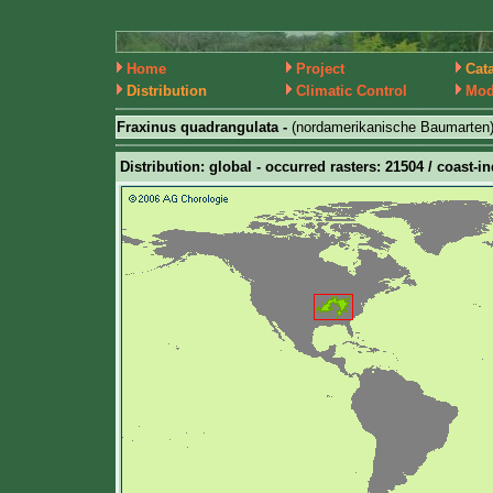
Home
Project
Cat
Distribution
Climatic Control
Mod
Fraxinus quadrangulata -
(nordamerikanische Baumarten
Distribution: global - occurred rasters: 21504 / coast-in