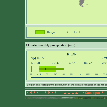
Climate: monthly precipitation (mm)
Boxplot and Histogramm: Distribution of the climate variables in the ran
Catalogue