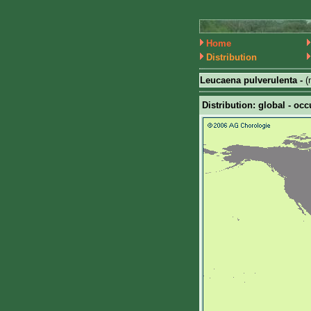
Home
Distribution
Leucaena pulverulenta -
(
Distribution: global - occ