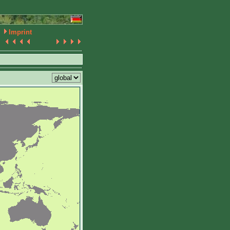
Imprint