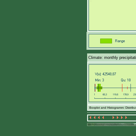
Climate: monthly precipita
Boxplot and Histogramm: Distribut