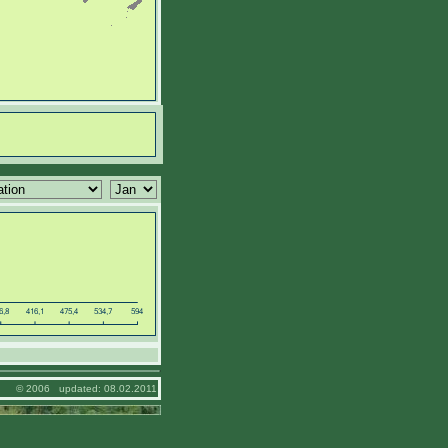
© 2006 updated: 08.02.2011