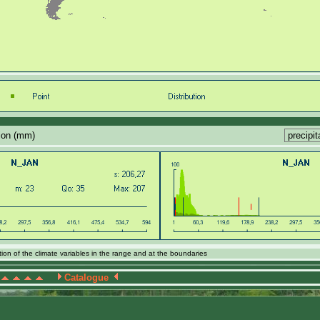
tion (mm)
ion of the climate variables in the range and at the boundaries
Catalogue