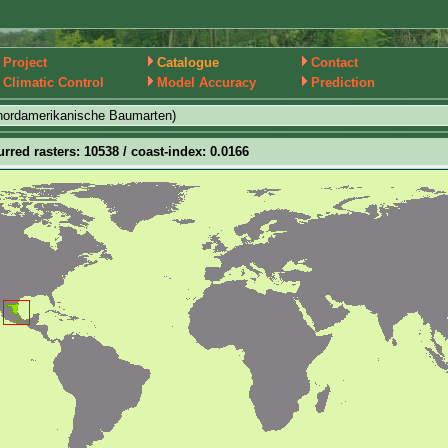
Project
Catalogue
Contact
Climatic Control
Model Accuracy
Prediction
nordamerikanische Baumarten)
urred rasters: 10538 / coast-index: 0.0166