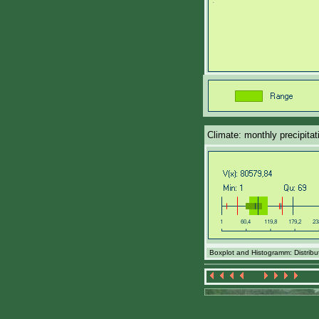
Climate: monthly precipita
Boxplot and Histogramm: Distribut