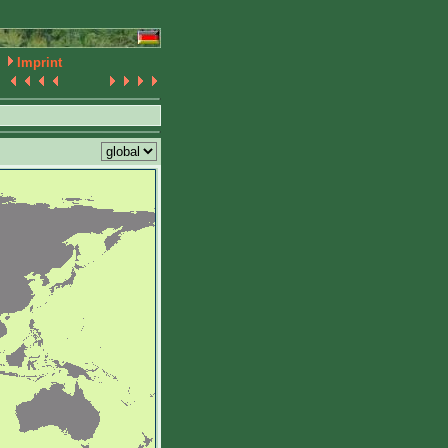
Imprint