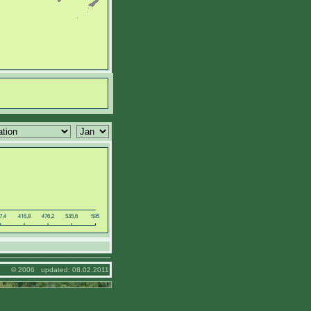
© 2006 updated: 08.02.2011