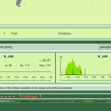
tion (mm)
ion of the climate variables in the range and at the boundaries
Catalogue