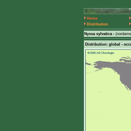
Home
Distribution
Nyssa sylvatica -
(nordame
Distribution: global - occ