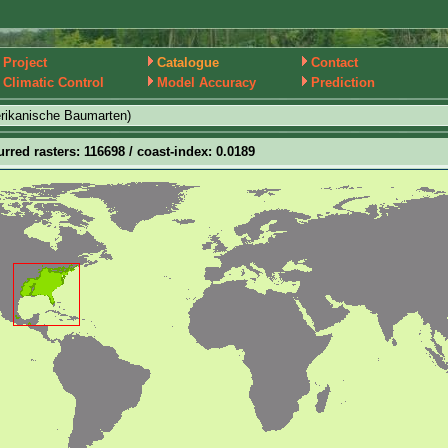
Project
Catalogue
Contact
Climatic Control
Model Accuracy
Prediction
rikanische Baumarten)
urred rasters: 116698 / coast-index: 0.0189