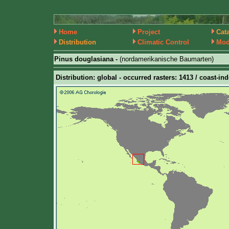
Home
Project
Cat
Distribution
Climatic Control
Mod
Pinus douglasiana -
(nordamerikanische Baumarten)
Distribution: global - occurred rasters: 1413 / coast-ind