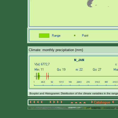
Climate: monthly precipitation (mm)
Boxplot and Histogramm: Distribution of the climate variables in the ran
Catalogue