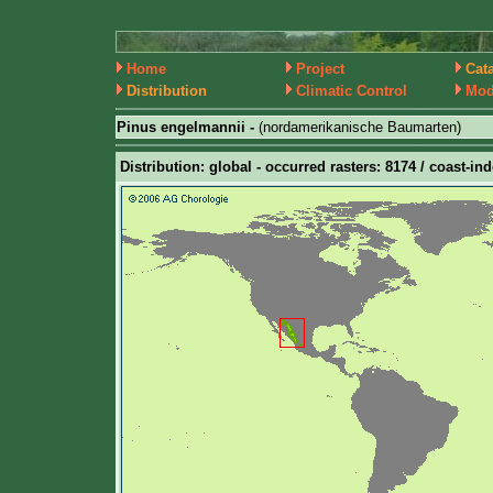
Home
Project
Cat
Distribution
Climatic Control
Mod
Pinus engelmannii -
(nordamerikanische Baumarten)
Distribution: global - occurred rasters: 8174 / coast-ind