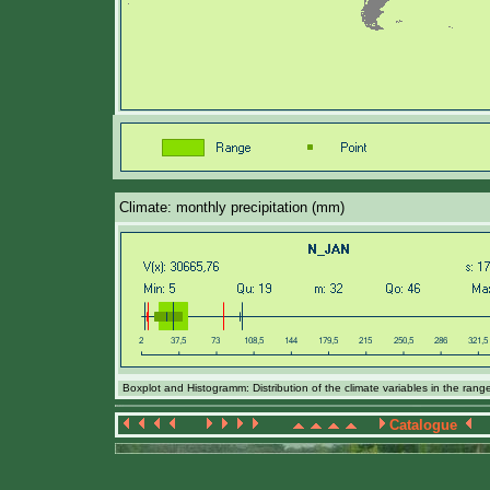
Climate: monthly precipitation (mm)
Boxplot and Histogramm: Distribution of the climate variables in the ran
Catalogue