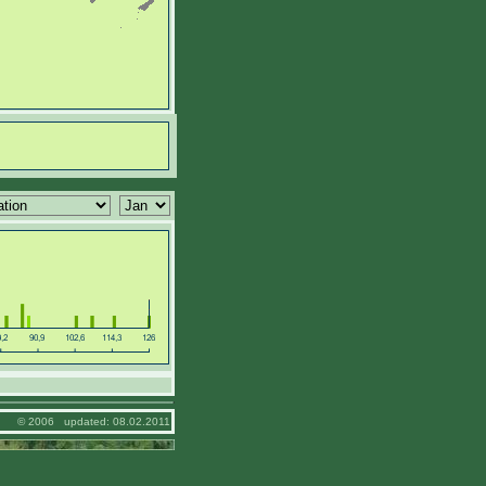
© 2006 updated: 08.02.2011