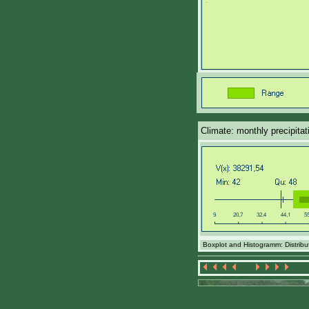
Climate: monthly precipita
Boxplot and Histogramm: Distribut