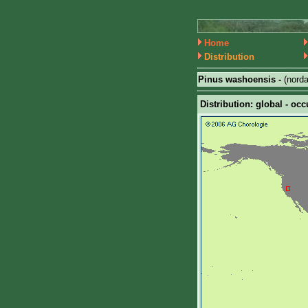
Home
Distribution
Pinus washoensis -
(nord
Distribution: global - occ