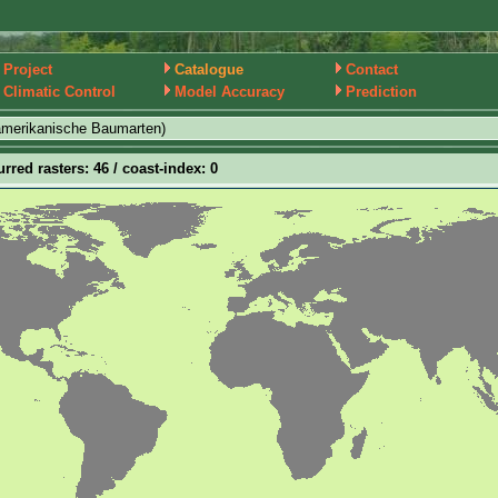
Project
Catalogue
Contact
Climatic Control
Model Accuracy
Prediction
amerikanische Baumarten)
urred rasters: 46 / coast-index: 0