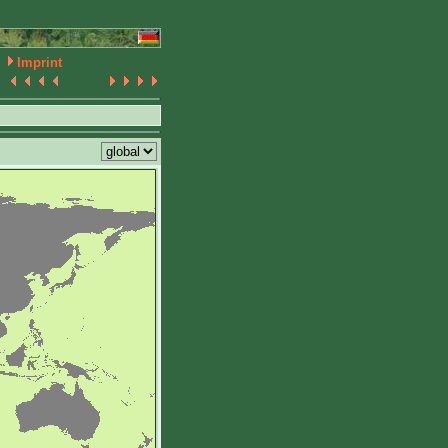
Imprint