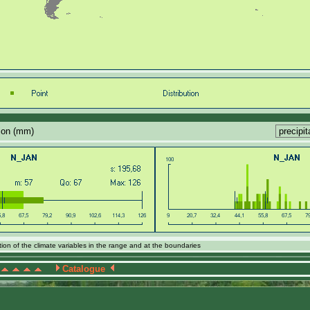
tion (mm)
ion of the climate variables in the range and at the boundaries
Catalogue