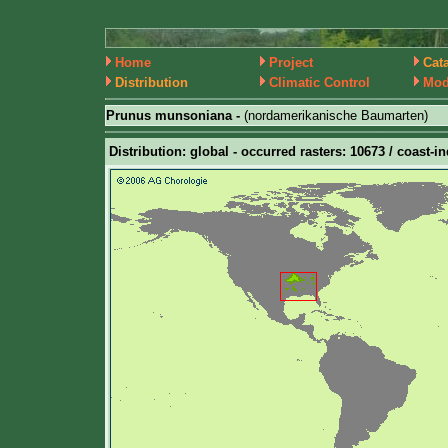
Home
Project
Cat
Distribution
Climatic Control
Mod
Prunus munsoniana -
(nordamerikanische Baumarten)
Distribution: global - occurred rasters: 10673 / coast-i