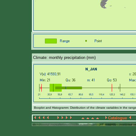
Climate: monthly precipitation (mm)
Boxplot and Histogramm: Distribution of the climate variables in the ran
Catalogue