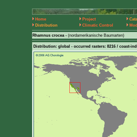
Home
Project
Cat
Distribution
Climatic Control
Mod
Rhamnus crocea -
(nordamerikanische Baumarten)
Distribution: global - occurred rasters: 8216 / coast-in