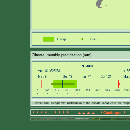
Climate: monthly precipitation (mm)
Boxplot and Histogramm: Distribution of the climate variables in the ran
Catalogue