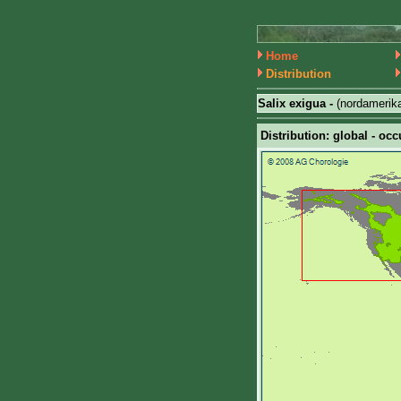
Home
Distribution
Salix exigua -
(nordamerik
Distribution: global - occ