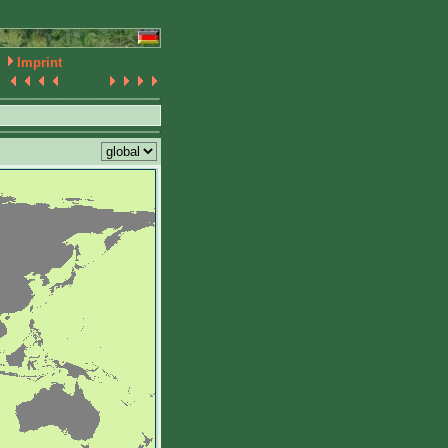
Imprint