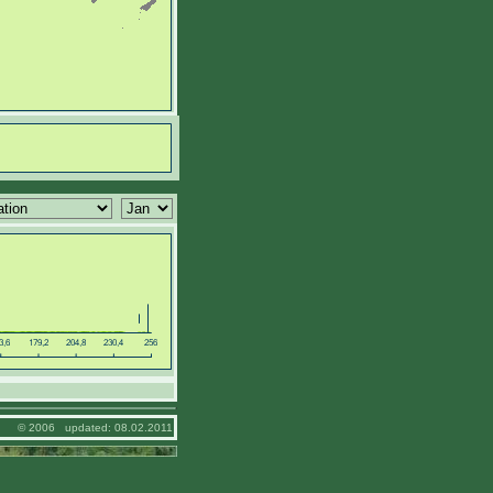
© 2006 updated: 08.02.2011