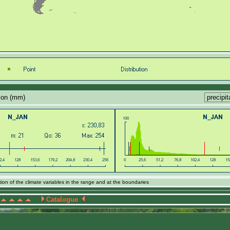
tion (mm)
ion of the climate variables in the range and at the boundaries
Catalogue