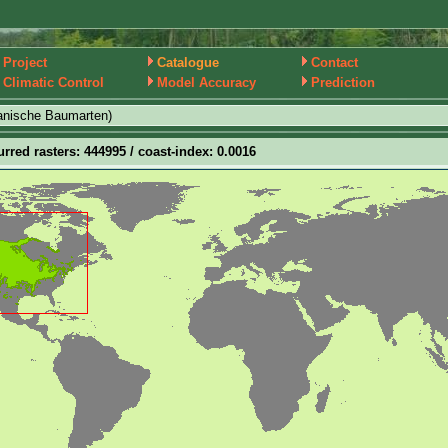
Project
Catalogue
Contact
Climatic Control
Model Accuracy
Prediction
anische Baumarten)
urred rasters: 444995 / coast-index: 0.0016