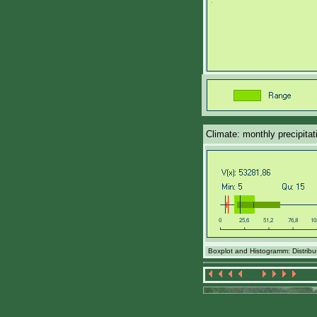
Climate: monthly precipita
Boxplot and Histogramm: Distribut