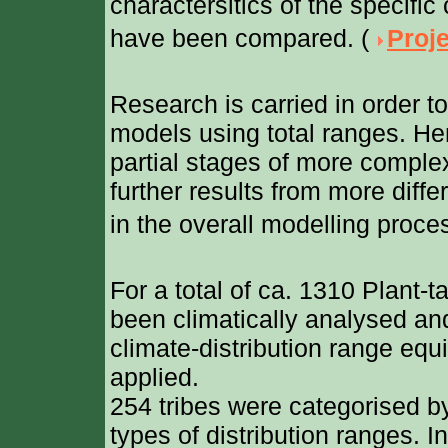
charactersitics of the specific
have been compared. (
Proje
Research is carried in order t
models using total ranges. He
partial stages of more compl
further results from more diffe
in the overall modelling proces
For a total of ca. 1310 Plant-t
been climatically analysed an
climate-distribution range eq
applied.
254 tribes were categorised
types of distribution ranges. I