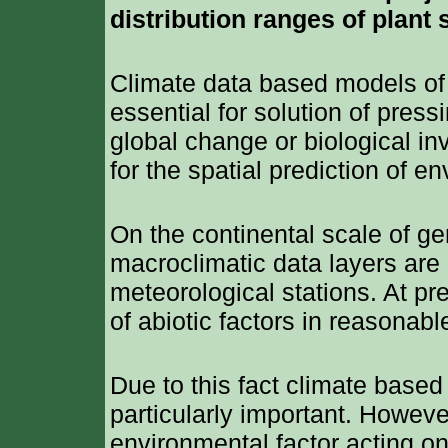
distribution ranges of plant 
Climate data based models of 
essential for solution of pres
global change or biological in
for the spatial prediction of 
On the continental scale of ge
macroclimatic data layers are 
meteorological stations. At pr
of abiotic factors in reasonabl
Due to this fact climate based
particularly important. However
environmental factor acting on