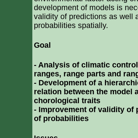
development of models is nec
validity of predictions as well 
probabilities spatially.
Goal
- Analysis of climatic control
ranges, range parts and ran
- Development of a hierarchic
relation between the model a
chorological traits
- Improvement of validity of 
of probabilities