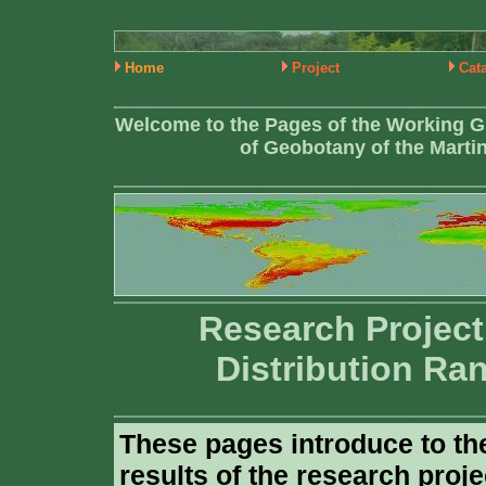
Home
Project
Cat
Welcome to the Pages of the Working G
of Geobotany of the Martin
Research Project
Distribution Ra
These pages introduce to th
results of the research proje