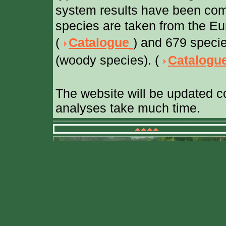
system results have been com
species are taken from the Eu
(
Catalogue
) and 679 specie
(woody species). (
Catalogu
The website will be updated c
analyses take much time.
Areal, Areale, Pflanzenareal, Pflanzenareale, Pflanzenverbreitung, Arealanalyse, Arealprognose, Arealm
modelling, climatic modelling, Christiane Katterfeld, Chr. Katterfeld, Gunnar Seidler, G. Seidler, 