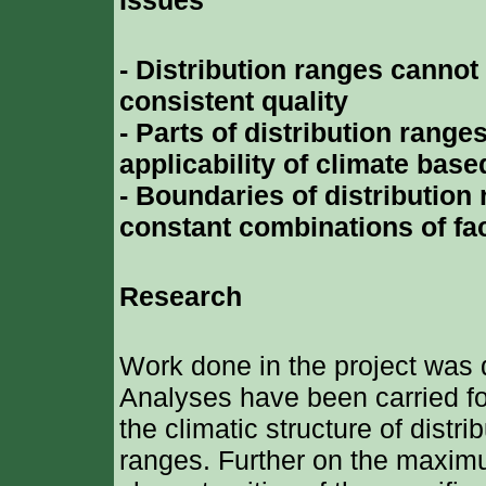
Issues
- Distribution ranges cannot
consistent quality
- Parts of distribution range
applicability of climate bas
- Boundaries of distributio
constant combinations of fa
Research
Work done in the project was 
Analyses have been carried fo
the climatic structure of distr
ranges. Further on the maxim