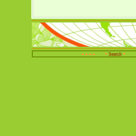
Search