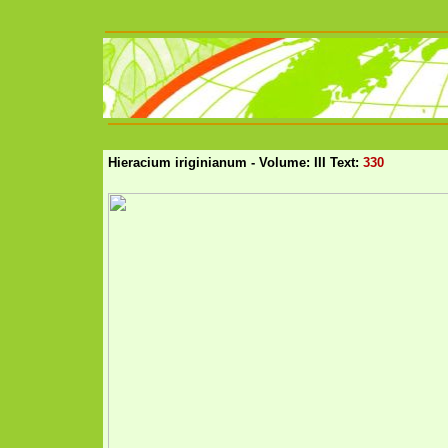
Hieracium iriginianum - Volume: III Text:
330