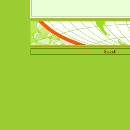
Search