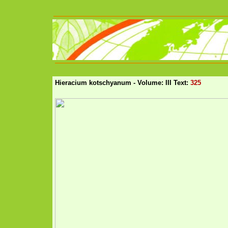
Hieracium kotschyanum - Volume: III Text:
325