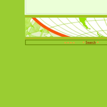
Search