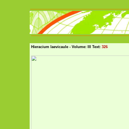
Hieracium laevicaule - Volume: III Text:
326