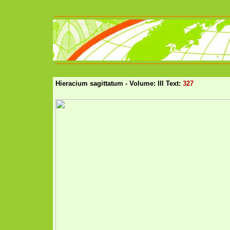
Hieracium sagittatum - Volume: III Text:
327