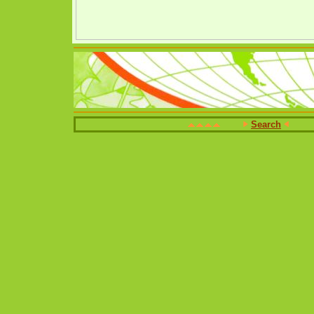
Search