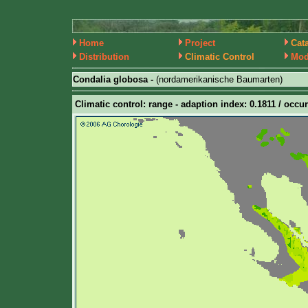
Home
Project
Cat
Distribution
Climatic Control
Mod
Condalia globosa -
(nordamerikanische Baumarten)
Climatic control: range - adaption index: 0.1811 / occur