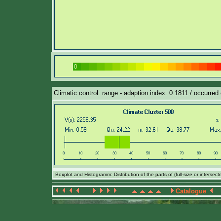
Climatic control: range - adaption index: 0.1811 / occurred 
Boxplot and Histogramm: Distribution of the parts of (full-size or intersec
Catalogue