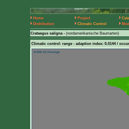
Home
Project
Cat
Distribution
Climatic Control
Mod
Crataegus saligna -
(nordamerikanische Baumarten)
Climatic control: range - adaption index: 0.0144 / occur