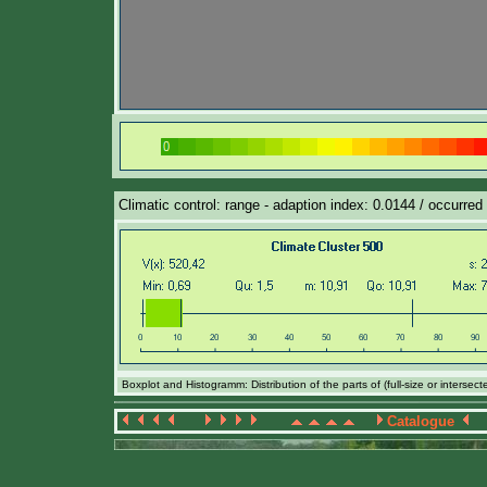
Climatic control: range - adaption index: 0.0144 / occurred 
Boxplot and Histogramm: Distribution of the parts of (full-size or intersec
Catalogue