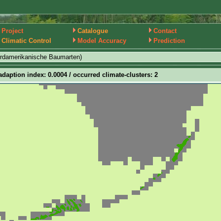
Project
Catalogue
Contact
Climatic Control
Model Accuracy
Prediction
ordamerikanische Baumarten)
adaption index: 0.0004 / occurred climate-clusters: 2