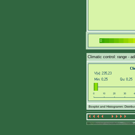
Climatic control: range - a
Boxplot and Histogramm: Distributi