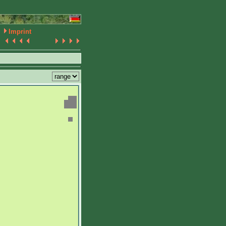
Imprint