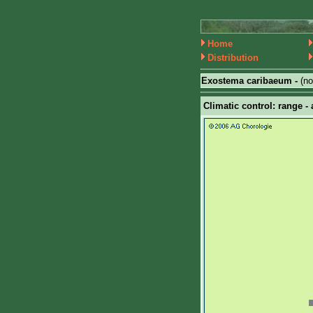
Home
Distribution
Exostema caribaeum -
(n
Climatic control: range - 