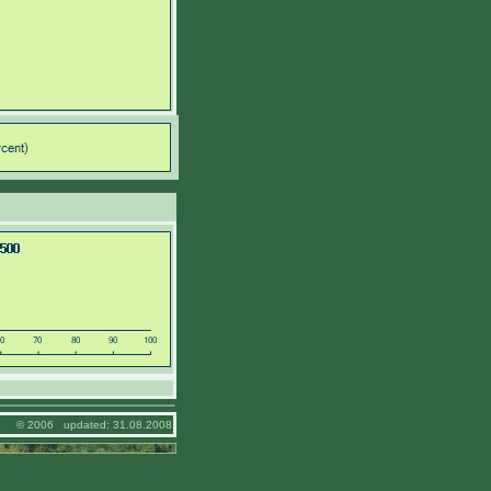
© 2006 updated: 31.08.2008