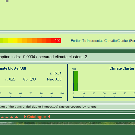
daption index: 0.0004 / occurred climate-clusters: 2
on of the parts of (full-size or intersected) clusters covered by ranges
Catalogue