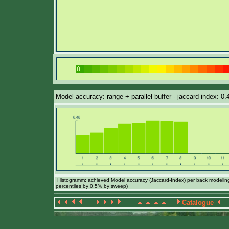
Model accuracy: range + parallel buffer - jaccard index: 0.
Histogramm: achieved Model accuracy (Jaccard-Index) per back modeling 
percentiles by 0,5% by sweep)
Catalogue