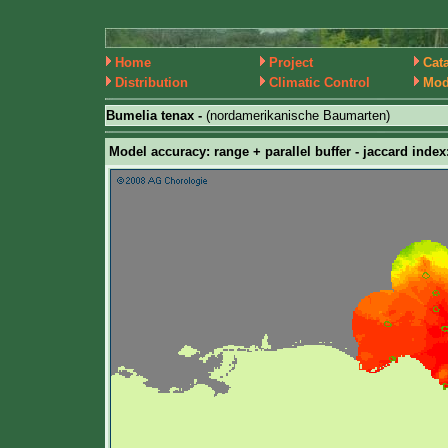
Home
Project
Cat
Distribution
Climatic Control
Mod
Bumelia tenax -
(nordamerikanische Baumarten)
Model accuracy: range + parallel buffer - jaccard index