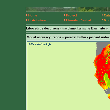
Home
Project
Cat
Distribution
Climatic Control
Mod
Libocedrus decurrens -
(nordamerikanische Baumarten)
Model accuracy: range + parallel buffer - jaccard index