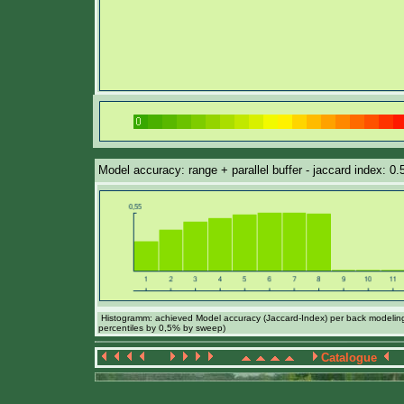
Model accuracy: range + parallel buffer - jaccard index: 0
Histogramm: achieved Model accuracy (Jaccard-Index) per back modeling 
percentiles by 0,5% by sweep)
Catalogue